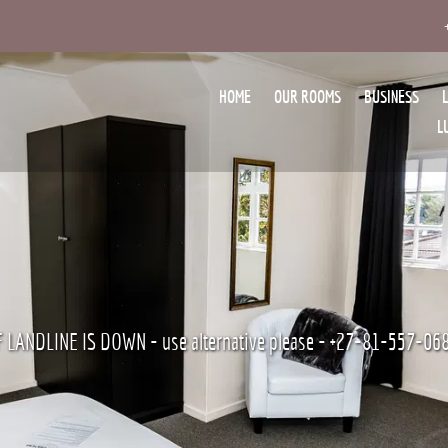
HOME
OUR ROOMS
BUSINESS
L
F LANDLINE IS DOWN - use alternative please - +27-81-557-06