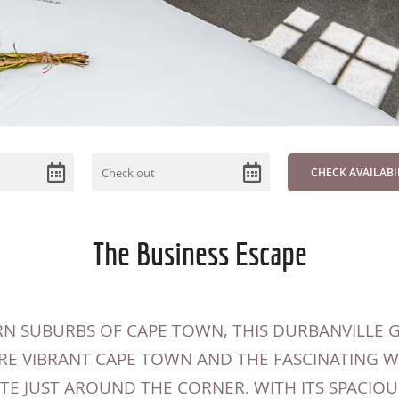
The Business Escape
N SUBURBS OF CAPE TOWN, THIS DURBANVILLE G
RE VIBRANT CAPE TOWN AND THE FASCINATING 
E JUST AROUND THE CORNER. WITH ITS SPACIOU