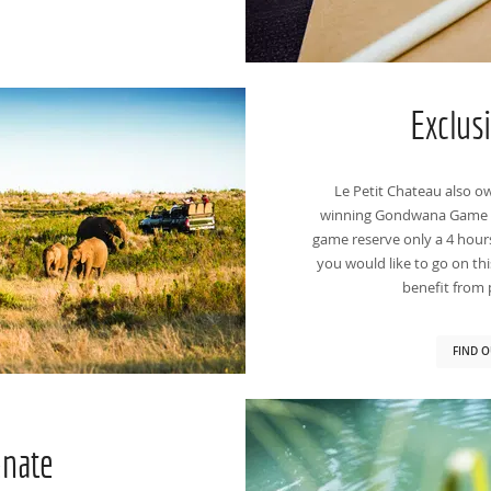
Exclus
Le Petit Chateau also ow
winning Gondwana Game Re
game reserve only a 4 hour
you would like to go on this
benefit from p
FIND O
enate