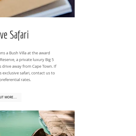
ive Safari
ns a Bush Villa at the award
serve, a private luxury Big 5
s drive away from Cape Town. If
 exclusive safari, contact us to
referential rates.
UT MORE....