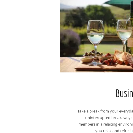
Busi
Take a break from your everyd
uninterrupted breakaway s
members in a relaxing environm
you relax and refresh