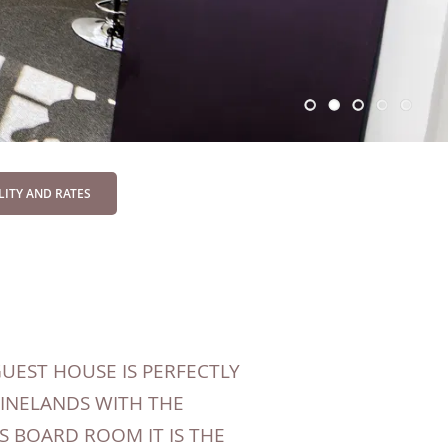
UEST HOUSE IS PERFECTLY
WINELANDS WITH THE
S BOARD ROOM IT IS THE