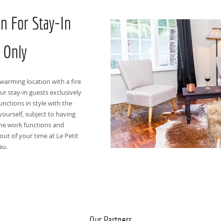
on For Stay-In
 Only
warming location with a fire
ur stay-in guests exclusively
unctions in style with the
yourself, subject to having
ne work functions and
out of your time at Le Petit
au.
Our Partners