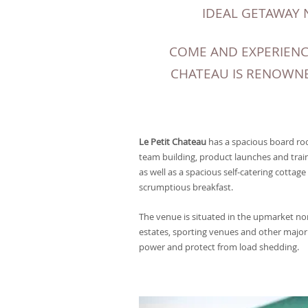
IDEAL GETAWAY 
COME AND EXPERIENC
CHATEAU IS RENOWNE
Le Petit Chateau
has a spacious board roo
team building, product launches and trai
as well as a spacious self-catering cottage
scrumptious breakfast.
The venue is situated in the upmarket n
estates, sporting venues and other major 
power and protect from load shedding.