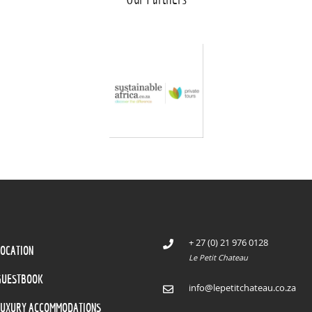
+ 27 (0) 21 976 0128
LOCATION
Le Petit Chateau
GUESTBOOK
info@lepetitchateau.co.za
LUXURY ACCOMMODATIONS