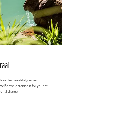
raai
le in the beautiful garden.
self or we organise it for your at
ional charge.