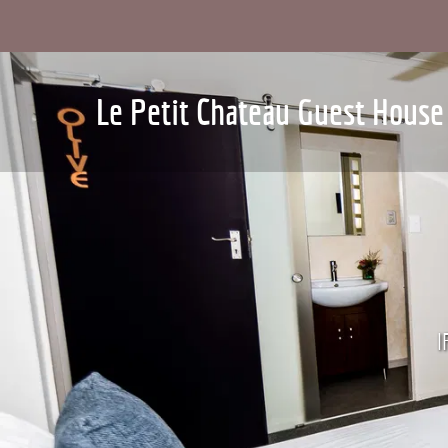
Le Petit Chateau Guest House
I