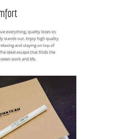
mfort
e everything, quality loses its
ly stands out. Enjoy high quality
relaxing and staying on top of
The ideal escape that finds the
tween work and life.