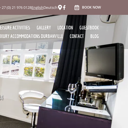
+ 27 (0) 21 976 0128
English
Deutsch
BOOK NOW
LEISURE ACTIVITIES
GALLERY
LOCATION
GUESTBOOK
UXURY ACCOMMODATIONS DURBANVILLE
CONTACT
BLOG
84