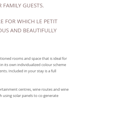
 FAMILY GUESTS.
 FOR WHICH LE PETIT
OUS AND BEAUTIFULLY
tioned rooms and space that is ideal for
in its own individualized colour scheme
nts. Included in your stay is a full
ertainment centres, wine routes and wine
h using solar panels to co-generate