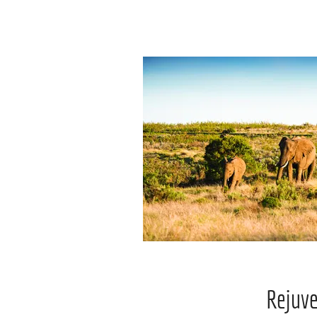
Rejuv