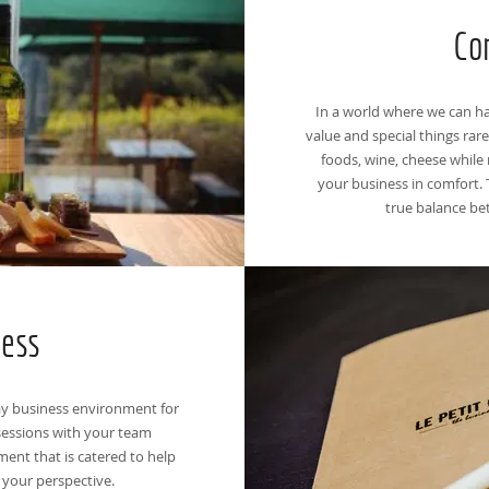
Co
In a world where we can hav
value and special things rare
foods, wine, cheese while 
your business in comfort. 
true balance be
ness
ay business environment for
essions with your team
ent that is catered to help
 your perspective.