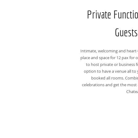
Private Functi
Guests
Intimate, welcoming and heart-
place and space for 12 pax for o
to host private or business f
option to have a venue all to 
booked all rooms. Combi
celebrations and get the most 
Chate