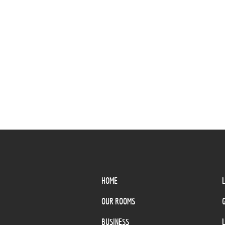
HOME
OUR ROOMS
BUSINESS