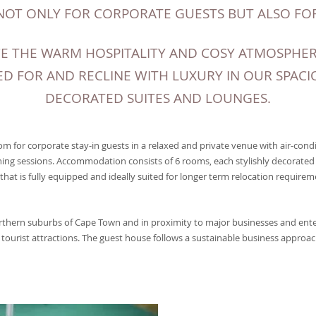
NOT ONLY FOR CORPORATE GUESTS BUT ALSO FOR
E THE WARM HOSPITALITY AND COSY ATMOSPHERE
D FOR AND RECLINE WITH LUXURY IN OUR SPACI
DECORATED SUITES AND LOUNGES.
m for corporate stay-in guests in a relaxed and private venue with air-condi
ning sessions. Accommodation consists of 6 rooms, each stylishly decorated 
 that is fully equipped and ideally suited for longer term relocation requireme
orthern suburbs of Cape Town and in proximity to major businesses and ent
tourist attractions. The guest house follows a sustainable business approac