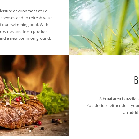
t leisure environment at Le
r senses and to refresh your
of our swimming pool. With
ape wines and fresh produce
found a new common ground.
B
A braai area is availab
You decide - either do it your
an addit