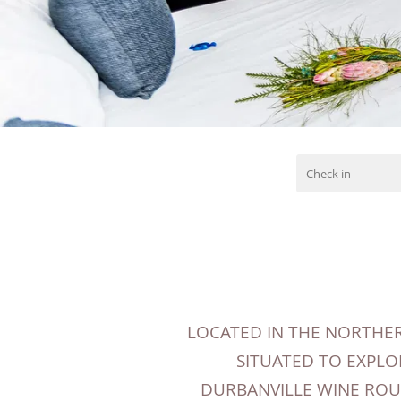
LOCATED IN THE NORTHER
SITUATED TO EXPLO
DURBANVILLE WINE ROUT