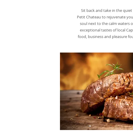
Sit back and take in the quie
Petit Chateau to rejuvenate you
soul next to the calm waters 
exceptional tastes of local C
food, business and pleasure 