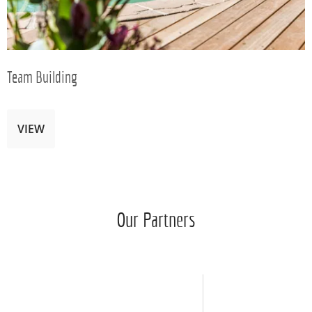
Team Building
VIEW
Our Partners