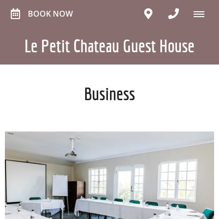
BOOK NOW
Le Petit Chateau Guest House
Business