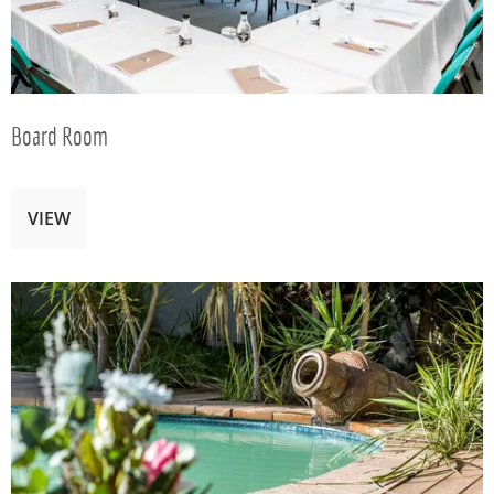
Board Room
VIEW