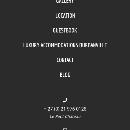
GALLERY
LOCATION
GUESTBOOK
LUXURY ACCOMMODATIONS DURBANVILLE
CONTACT
BLOG
+ 27 (0) 21 976 0128
Le Petit Chateau