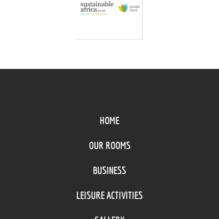
HOME
OUR ROOMS
BUSINESS
LEISURE ACTIVITIES